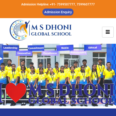
Admission Helpline: +91- 7599507777, 7599607777
Admission Enquiry