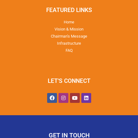
FEATURED LINKS
Home
Vision & Mission
Chairman’s Message
Infrastructure
FAQ
LET'S CONNECT
GET IN TOUCH