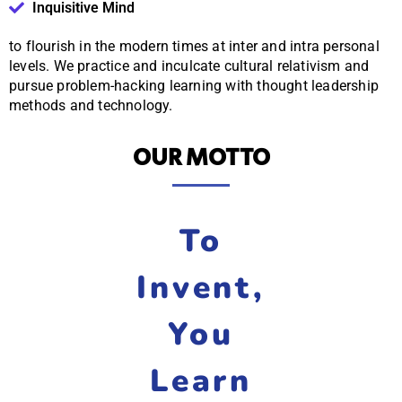
Inquisitive Mind
to flourish in the modern times at inter and intra personal
levels. We practice and inculcate cultural relativism and
pursue problem-hacking learning with thought leadership
methods and technology.
OUR MOTTO
To
Invent,
You
Learn