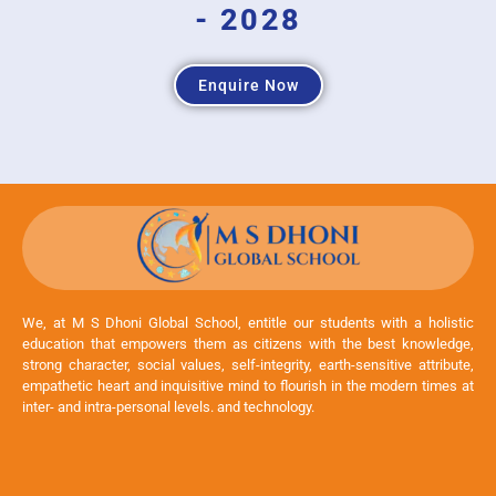
- 2028
Enquire Now
We, at M S Dhoni Global School, entitle our students with a holistic
education that empowers them as citizens with the best knowledge,
strong character, social values, self-integrity, earth-sensitive attribute,
empathetic heart and inquisitive mind to flourish in the modern times at
inter- and intra-personal levels. and technology.