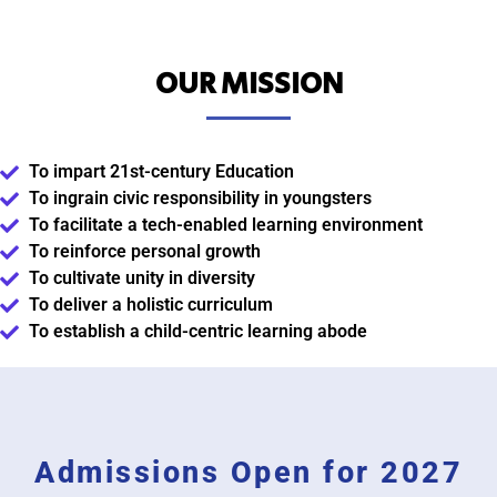
OUR MISSION
To impart 21st-century Education
To ingrain civic responsibility in youngsters
To facilitate a tech-enabled learning environment
To reinforce personal growth
To cultivate unity in diversity
To deliver a holistic curriculum
To establish a child-centric learning abode
Admissions Open for 2027