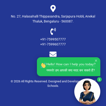
No. 27, Halasahalli Thippasandra, Sarjapura Hobli, Anekal
Thaluk, Bengaluru - 560087.
+91-7599507777
+91-7599607777
✕
info@msdgsblr2.com
Hello! How can I help you today?
नमस्ते! हम आपकी क्या मदद कर सकते हैं?
1
© 2026 All Rights Reserved. Designed and Developed by
Candid
Schools
.