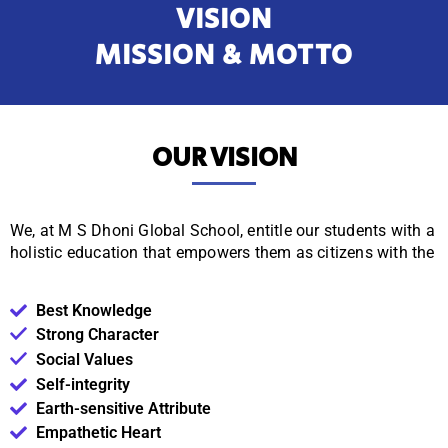
VISION
MISSION & MOTTO
OUR VISION
We, at M S Dhoni Global School, entitle our students with a
holistic education that empowers them as citizens with
the
Best Knowledge
Strong Character
Social Values
Self-integrity
Earth-sensitive Attribute
Empathetic Heart