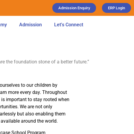
Admission Enquiry
ERP Login
emy
Admission
Let’s Connect
are the foundation stone of a better future.”
ourselves to our children by
learn more every day. Throughout
t is important to stay rooted when
tunities. We are not only
earlessly but also enabling them
available around the world.
owcase School Program