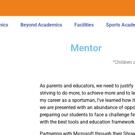
mics
Beyond Academics
Facilities
Sports Acad
Mentor
“Children 
As parents and educators, we need to justify 
striving to do more, to achieve more and to 
my career as a sportsman, I’ve learned how i
we are presented with an abundance of oppor
preparing our students to face a challenge f
with the best tools and education framework 
Partnering with Microsoft through their Sh