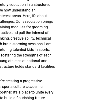
ntury education in a structured
, we now understand an
terest areas. Here, it’s about
allenges. Our association brings
training modules for grooming
active and pull the interest of
king, creative ability, technical
th brain-storming sessions, I am
turing talented kids in sports.
ostering the strengths of each
young athletes at national and
structure holds standard facilities
e’re creating a progressive
s, sports culture, academic
ther. It’s a place to unite every
to build a flourishing future