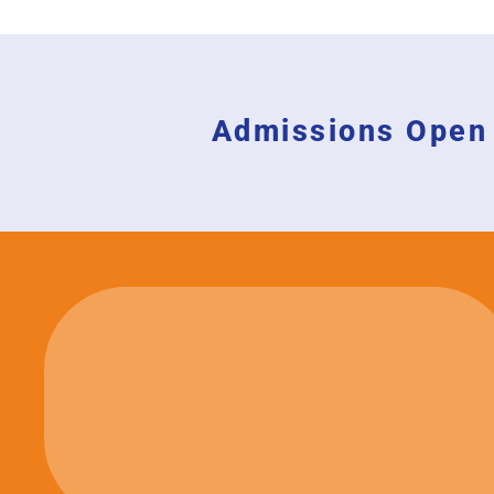
Admissions Open 