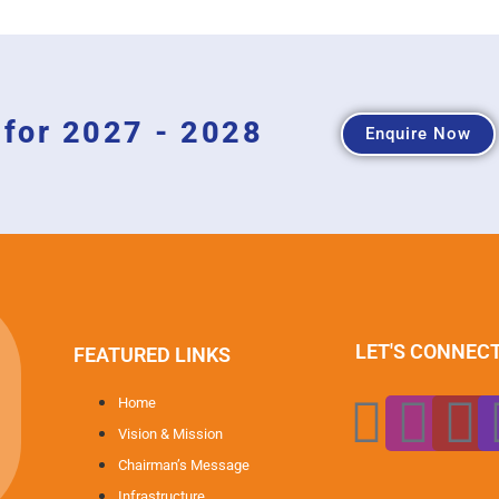
for 2027 - 2028
Enquire Now
LET'S CONNEC
FEATURED LINKS
Home
Vision & Mission
Chairman’s Message
Infrastructure