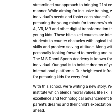
streamlined our approach to bringing 21st-ce
manner. While aiming for inclusive training
individual’s needs and foster each student’s in
preparing the young minds for tomorrow’s ch
AI, VR, MR and other digital transformation 
young kids. These bite-sized courses are inter
students to counter obstacles with logical thin
skills and problem-solving attitude. Along wi
personally looking forward to meeting and nur
The M S Dhoni Sports Academy is known for f
individual. Our goal is to bolster dreams of 
international platforms. Our heightened infra
for preparing kids for every feat.
With this school, we’re writing a new story. W
institute which blends moral values, life skill
excellence and technological advancement toge
parent’s dreams and their child’s expectation 
ahead.