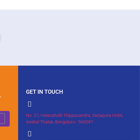
GET IN TOUCH
T
No. 27, Halasahalli Thippasandra, Sarjapura Hobli,
Anekal Thaluk, Bengaluru - 560087.