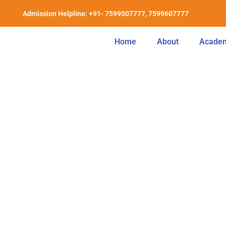
Admission Helpline: +91- 7599507777, 7599607777
Home
About
Acade