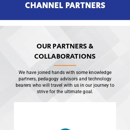
CHANNEL PARTNERS
OUR PARTNERS &
COLLABORATIONS
We have joined hands with some knowledge
partners, pedagogy advisors and technology
bearers who will travel with us in our journey to
strive for the ultimate goal.