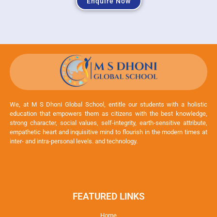
Enquire Now
We, at M S Dhoni Global School, entitle our students with a holistic
education that empowers them as citizens with the best knowledge,
strong character, social values, self-integrity, earth-sensitive attribute,
empathetic heart and inquisitive mind to flourish in the modern times at
inter- and intra-personal levels. and technology.
FEATURED LINKS
Home