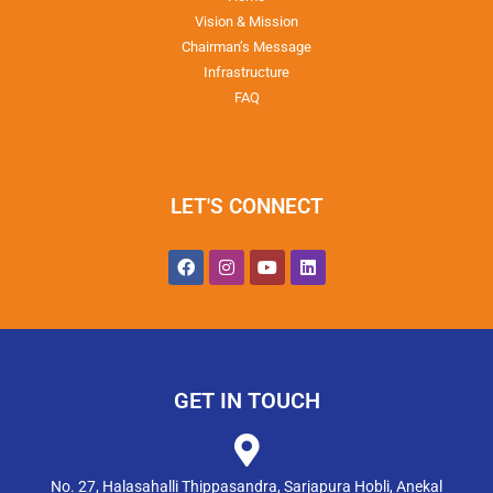
Vision & Mission
Chairman’s Message
Infrastructure
FAQ
LET'S CONNECT
GET IN TOUCH
No. 27, Halasahalli Thippasandra, Sarjapura Hobli, Anekal