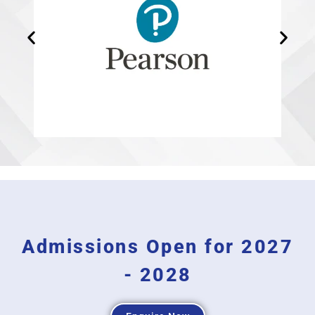
Admissions Open for 2027
- 2028