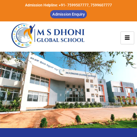
Admission Helpline: +91- 7599507777, 7599607777
Admission Enquiry