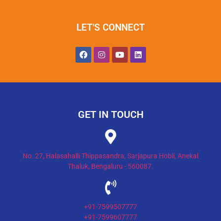
LET'S CONNECT
GET IN TOUCH
No. 27, Halasahalli Thippasandra, Sarjapura Hobli, Anekal
Thaluk, Bengaluru - 560087.
+91-7599507777
+91-7599607777