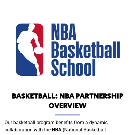
BASKETBALL: NBA PARTNERSHIP
OVERVIEW
Our basketball program benefits from a dynamic
collaboration with the
NBA
(National Basketball