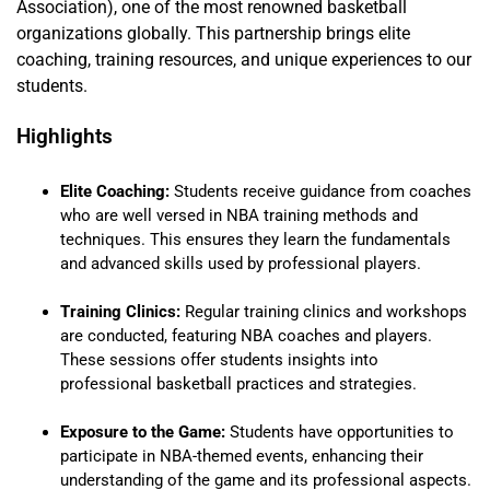
Association), one of the most renowned basketball
organizations globally. This partnership brings elite
coaching, training resources, and unique experiences to our
students.
Highlights
Elite Coaching:
Students receive guidance from coaches
who are well versed in NBA training methods and
techniques. This ensures they learn the fundamentals
and advanced skills used by professional players.
Training Clinics:
Regular training clinics and workshops
are conducted, featuring NBA coaches and players.
These sessions offer students insights into
professional basketball practices and strategies.
Exposure to the Game:
Students have opportunities to
participate in NBA-themed events, enhancing their
understanding of the game and its professional aspects.