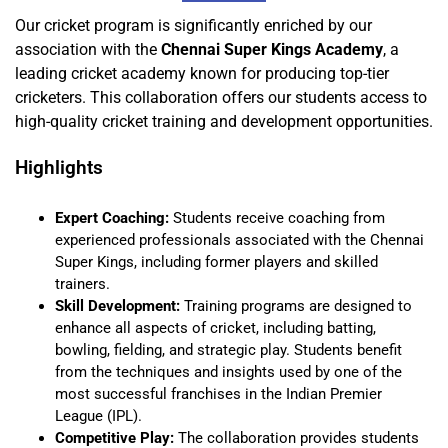
Our cricket program is significantly enriched by our
association with the
Chennai Super Kings Academy
, a
leading cricket academy known for producing top-tier
cricketers. This collaboration offers our students access to
high-quality cricket training and development opportunities.
Highlights
Expert Coaching:
Students receive coaching from
experienced professionals associated with the Chennai
Super Kings, including former players and skilled
trainers.
Skill Development:
Training programs are designed to
enhance all aspects of cricket, including batting,
bowling, fielding, and strategic play. Students benefit
from the techniques and insights used by one of the
most successful franchises in the Indian Premier
League (IPL).
Competitive Play:
The collaboration provides students