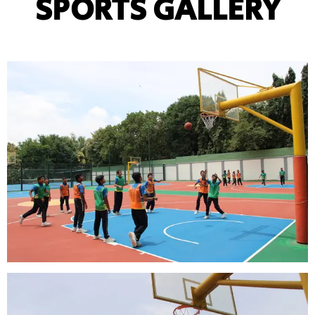
SPORTS GALLERY