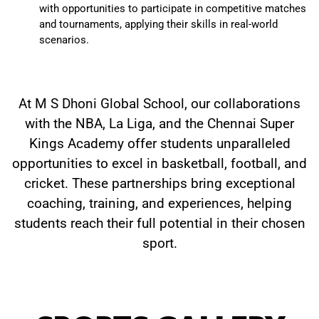
with opportunities to participate in competitive matches
and tournaments, applying their skills in real-world
scenarios.
At M S Dhoni Global School, our collaborations
with the NBA, La Liga, and the Chennai Super
Kings Academy offer students unparalleled
opportunities to excel in basketball, football, and
cricket. These partnerships bring exceptional
coaching, training, and experiences, helping
students reach their full potential in their chosen
sport.