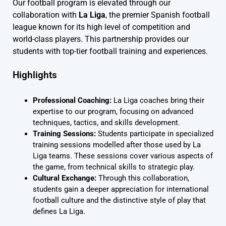
Our football program is elevated through our
collaboration with
La Liga
, the premier Spanish football
league known for its high level of competition and
world-class players. This partnership provides our
students with top-tier football training and experiences.
Highlights
Professional Coaching:
La Liga coaches bring their
expertise to our program, focusing on advanced
techniques, tactics, and skills development.
Training Sessions:
Students participate in specialized
training sessions modelled after those used by La
Liga teams. These sessions cover various aspects of
the game, from technical skills to strategic play.
Cultural Exchange:
Through this collaboration,
students gain a deeper appreciation for international
football culture and the distinctive style of play that
defines La Liga.