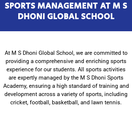
SPORTS MANAGEMENT AT M S
DHONI GLOBAL SCHOOL
At M S Dhoni Global School, we are committed to
providing a comprehensive and enriching sports
experience for our students. All sports activities
are expertly managed by the M S Dhoni Sports
Academy, ensuring a high standard of training and
development across a variety of sports, including
cricket, football, basketball, and lawn tennis.