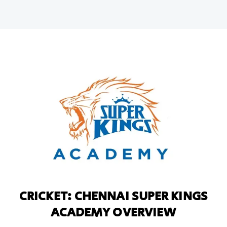
CRICKET: CHENNAI SUPER KINGS
ACADEMY OVERVIEW