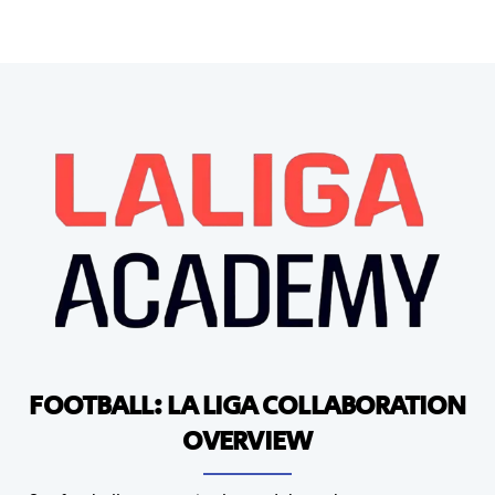
FOOTBALL: LA LIGA COLLABORATION
OVERVIEW