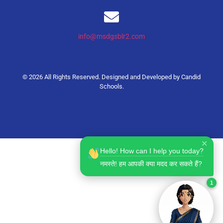
info@msdgsblr2.com
© 2026 All Rights Reserved. Designed and Developed by
Candid
Schools
.
✕
Hello! How can I help you today?
नमस्ते! हम आपकी क्या मदद कर सकते हैं?
1