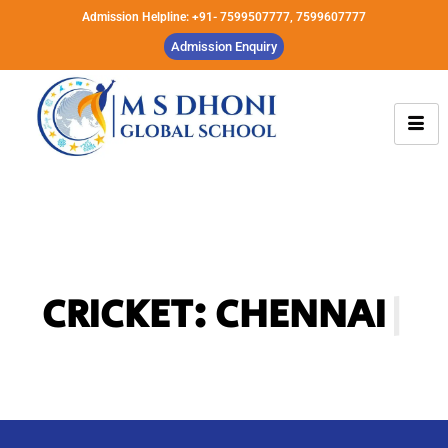
Admission Helpline: +91- 7599507777, 7599607777
Admission Enquiry
CRICKET: CHENNAI
SUPER KINGS A