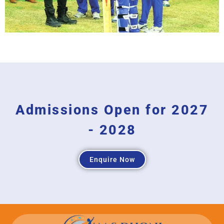
Admissions Open for 2027
- 2028
Enquire Now