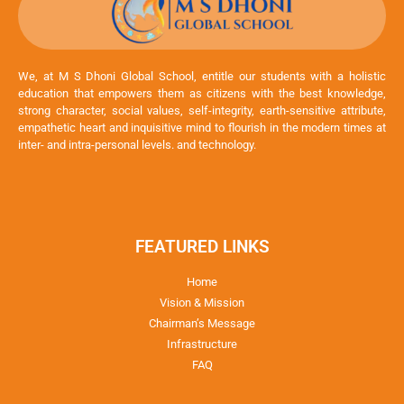
We, at M S Dhoni Global School, entitle our students with a holistic
education that empowers them as citizens with the best knowledge,
strong character, social values, self-integrity, earth-sensitive attribute,
empathetic heart and inquisitive mind to flourish in the modern times at
inter- and intra-personal levels. and technology.
FEATURED LINKS
Home
Vision & Mission
Chairman’s Message
Infrastructure
FAQ