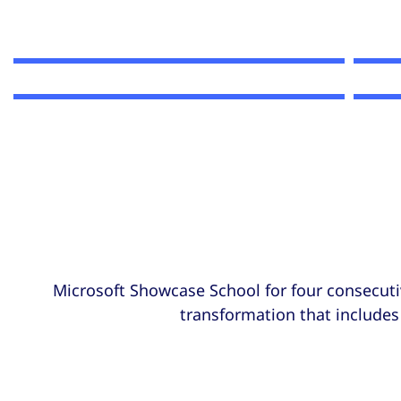
Microsoft Showcase School for four consecuti
transformation that includes 