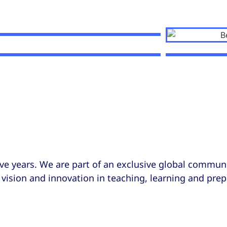
ve years. We are part of an exclusive global communi
vision and innovation in teaching, learning and prep