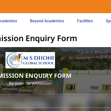
cademics
Beyond Academics
Facilities
Sp
ission Enquiry Form