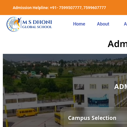
Admission Helpline: +91- 7599507777, 7599607777
Home
About
A
Adm