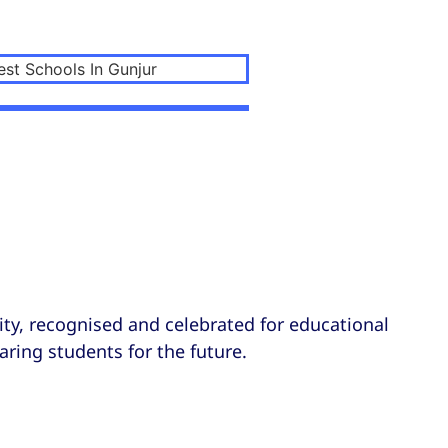
ty, recognised and celebrated for educational
aring students for the future.