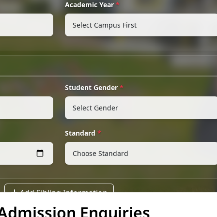
Admission Enquiries