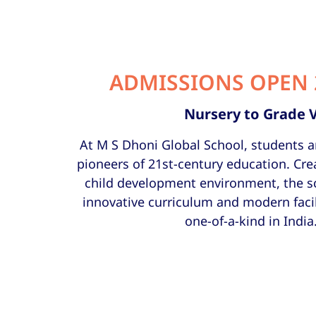
ADMISSIONS OPEN 
Nursery to Grade 
At M S Dhoni Global School, students a
pioneers of 21st-century education. Cre
child development environment, the s
innovative curriculum and modern facil
one-of-a-kind in India