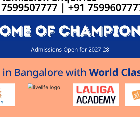
91 7599507777 | +91 759960777
Admissions Open for 2027-28
 in Bangalore with
World Clas