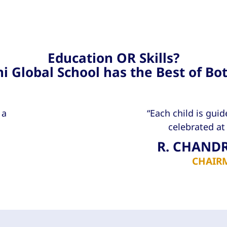
Education OR Skills?
i Global School has the Best of Bo
 a
“Each child is guid
celebrated at 
R. CHAND
CHAIR