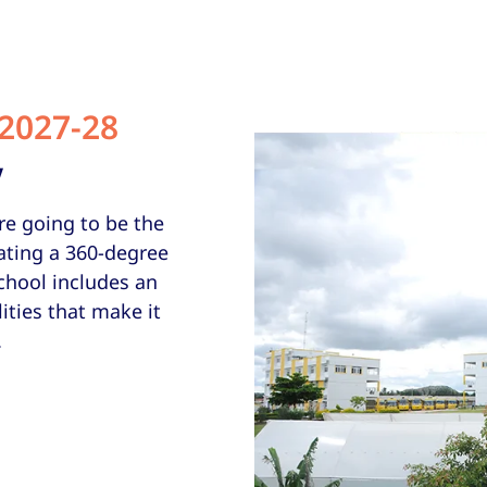
2027-28
V
re going to be the
ating a 360-degree
chool includes an
ities that make it
.