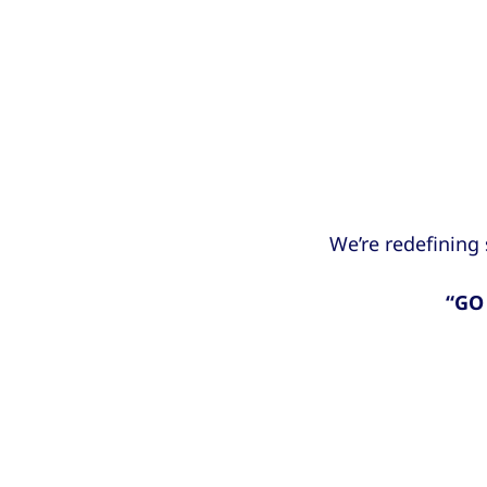
We’re redefining
“GO