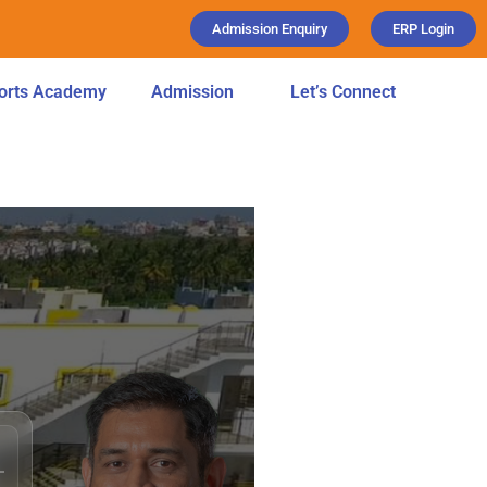
Admission Enquiry
ERP Login
orts Academy
Admission
Let’s Connect