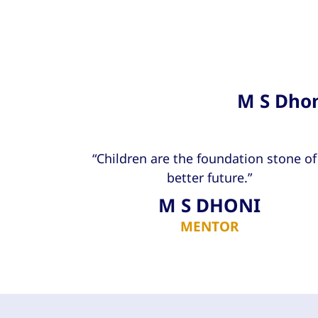
M S Dhon
“Children are the foundation stone of
better future.”
M S DHONI
MENTOR