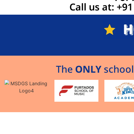
Call us at: +
The
ONLY
school