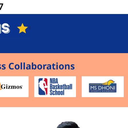
7
s Collaborations