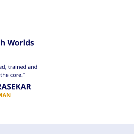
th Worlds
ed, trained and
the core.”
RASEKAR
MAN