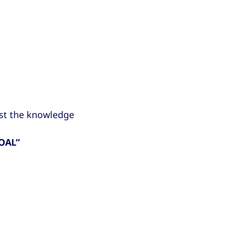
ust the knowledge
OAL”