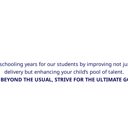
 schooling years for our students by improving not j
delivery but enhancing your child’s pool of talent.
 BEYOND THE USUAL, STRIVE FOR THE ULTIMATE G