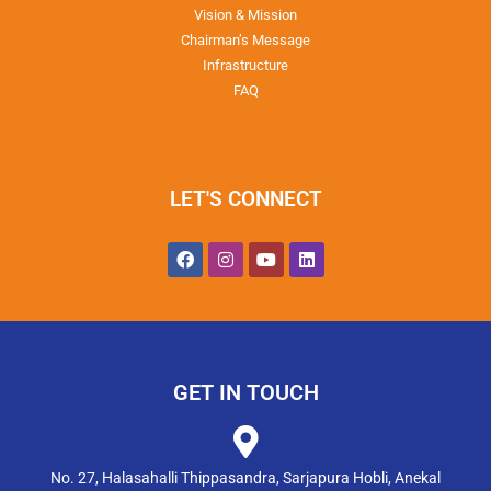
Vision & Mission
Chairman’s Message
Infrastructure
FAQ
LET'S CONNECT
GET IN TOUCH
No. 27, Halasahalli Thippasandra, Sarjapura Hobli, Anekal