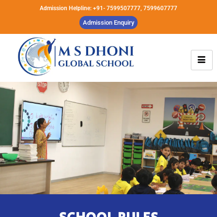
Admission Helpline: +91- 7599507777, 7599607777
Admission Enquiry