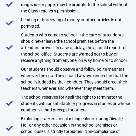
magazine or paper may be brought to the school without
the Class teacher’s permission.
Lending or borrowing of money or other articles is not
permitted.
Students who come to school in the care of attendants
should never leave the school premises before the
attendant arrives. In case of delay, they should report to
the school office. Students are warned not to buy or
receive anything from anyone, on way home or to school.
Our students should observe and follow polite manners
wherever they go. They should always remember that the
school is judged by their conduct. They should greet their
teachers whenever and wherever they meet them.
The school reserves for itself the right to terminate the
students with unsatisfactory progress in studies or whose
conduct is a bad precept for others.
Exploding crackers or splashing colours during Diwali /
Holi or any other occasion in the school premises or
school buses is strictly forbidden. Non-compliance of