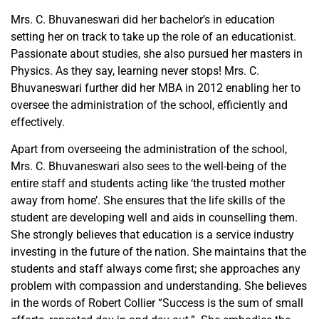
Mrs. C. Bhuvaneswari did her bachelor’s in education
setting her on track to take up the role of an educationist.
Passionate about studies, she also pursued her masters in
Physics. As they say, learning never stops! Mrs. C.
Bhuvaneswari further did her MBA in 2012 enabling her to
oversee the administration of the school, efficiently and
effectively.
Apart from overseeing the administration of the school,
Mrs. C. Bhuvaneswari also sees to the well-being of the
entire staff and students acting like ‘the trusted mother
away from home’. She ensures that the life skills of the
student are developing well and aids in counselling them.
She strongly believes that education is a service industry
investing in the future of the nation. She maintains that the
students and staff always come first; she approaches any
problem with compassion and understanding. She believes
in the words of Robert Collier “Success is the sum of small