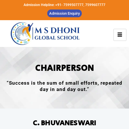
Admission Helpline: +91- 7599507777, 7599607777
Admission Enquiry
CHAIRPERSON
“Success is the sum of small efforts, repeated
day in and day out.”
C. BHUVANESWARI