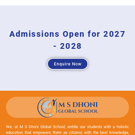
Admissions Open for 2027
- 2028
Enquire Now
We, at M S Dhoni Global School, entitle our students with a holistic
education that empowers them as citizens with the best knowledge,