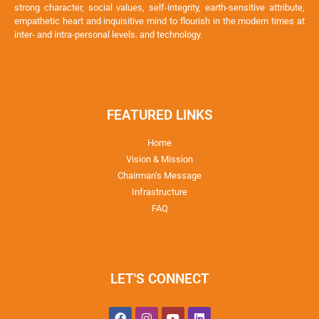
strong character, social values, self-integrity, earth-sensitive attribute,
empathetic heart and inquisitive mind to flourish in the modern times at
inter- and intra-personal levels. and technology.
FEATURED LINKS
Home
Vision & Mission
Chairman’s Message
Infrastructure
FAQ
LET'S CONNECT