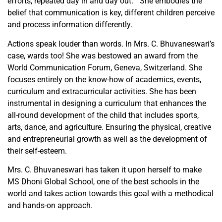
efforts, repeated day in and day out.” She embodies the
belief that communication is key, different children perceive
and process information differently.
Actions speak louder than words. In Mrs. C. Bhuvaneswari’s
case, wards too! She was bestowed an award from the
World Communication Forum, Geneva, Switzerland. She
focuses entirely on the know-how of academics, events,
curriculum and extracurricular activities. She has been
instrumental in designing a curriculum that enhances the
all-round development of the child that includes sports,
arts, dance, and agriculture. Ensuring the physical, creative
and entrepreneurial growth as well as the development of
their self-esteem.
Mrs. C. Bhuvaneswari has taken it upon herself to make
MS Dhoni Global School, one of the best schools in the
world and takes action towards this goal with a methodical
and hands-on approach.