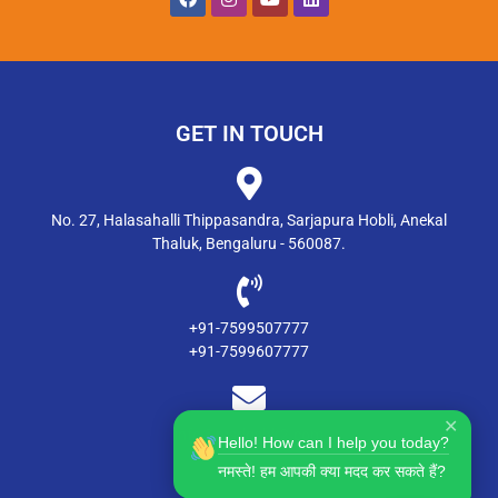
GET IN TOUCH
No. 27, Halasahalli Thippasandra, Sarjapura Hobli, Anekal
Thaluk, Bengaluru - 560087.
+91-7599507777
+91-7599607777
✕
info@msdgsblr2.com
Hello! How can I help you today?
नमस्ते! हम आपकी क्या मदद कर सकते हैं?