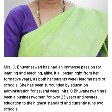
Mrs. C. Bhuvaneswari has had an immense passion for
learning and teaching, alike. It all began right from her
formative years, as both her parents were Headmasters of
schools. She has been surrounded by education
administration for several years. Mrs. C Bhuvaneswari has
been a businesswoman for over 25 years and reveres
education to the highest standard and currently runs two
schools.